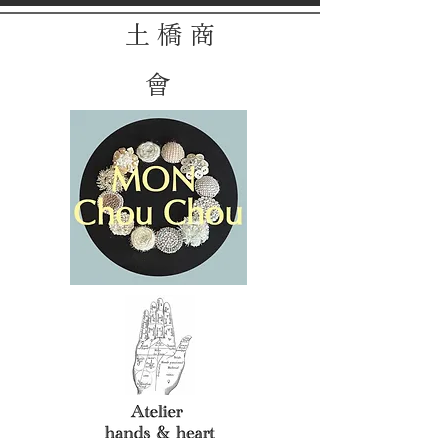
土 橋 商
會