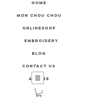
HOME
MON Chou Chou
ONLINESHOP
Embroidery
blog
contact us
Accese