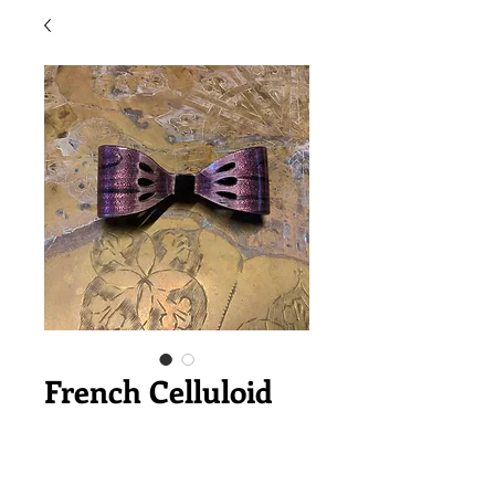
French Celluloid
Ribbon Valletta
価
￥6,800